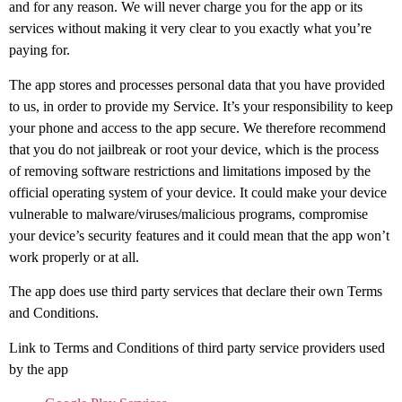
and for any reason. We will never charge you for the app or its
services without making it very clear to you exactly what you’re
paying for.
The app stores and processes personal data that you have provided
to us, in order to provide my Service. It’s your responsibility to keep
your phone and access to the app secure. We therefore recommend
that you do not jailbreak or root your device, which is the process
of removing software restrictions and limitations imposed by the
official operating system of your device. It could make your device
vulnerable to malware/viruses/malicious programs, compromise
your device’s security features and it could mean that the app won’t
work properly or at all.
The app does use third party services that declare their own Terms
and Conditions.
Link to Terms and Conditions of third party service providers used
by the app