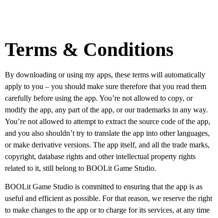
Terms & Conditions
By downloading or using my apps, these terms will automatically
apply to you – you should make sure therefore that you read them
carefully before using the app. You’re not allowed to copy, or
modify the app, any part of the app, or our trademarks in any way.
You’re not allowed to attempt to extract the source code of the app,
and you also shouldn’t try to translate the app into other languages,
or make derivative versions. The app itself, and all the trade marks,
copyright, database rights and other intellectual property rights
related to it, still belong to BOOLit Game Studio.
BOOLit Game Studio is committed to ensuring that the app is as
useful and efficient as possible. For that reason, we reserve the right
to make changes to the app or to charge for its services, at any time