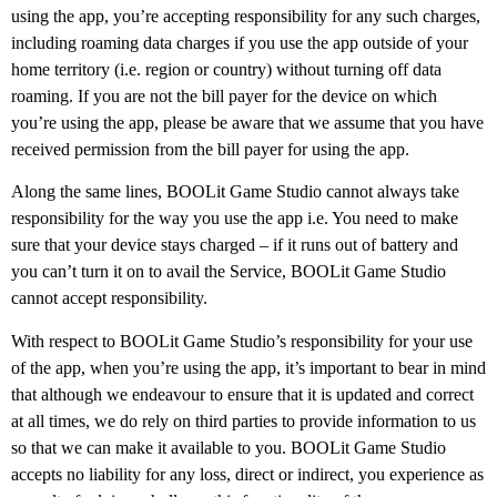
using the app, you’re accepting responsibility for any such charges,
including roaming data charges if you use the app outside of your
home territory (i.e. region or country) without turning off data
roaming. If you are not the bill payer for the device on which
you’re using the app, please be aware that we assume that you have
received permission from the bill payer for using the app.
Along the same lines, BOOLit Game Studio cannot always take
responsibility for the way you use the app i.e. You need to make
sure that your device stays charged – if it runs out of battery and
you can’t turn it on to avail the Service, BOOLit Game Studio
cannot accept responsibility.
With respect to BOOLit Game Studio’s responsibility for your use
of the app, when you’re using the app, it’s important to bear in mind
that although we endeavour to ensure that it is updated and correct
at all times, we do rely on third parties to provide information to us
so that we can make it available to you. BOOLit Game Studio
accepts no liability for any loss, direct or indirect, you experience as