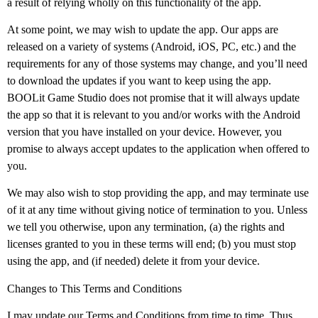
a result of relying wholly on this functionality of the app.
At some point, we may wish to update the app. Our apps are
released on a variety of systems (Android, iOS, PC, etc.) and the
requirements for any of those systems may change, and you’ll need
to download the updates if you want to keep using the app.
BOOLit Game Studio does not promise that it will always update
the app so that it is relevant to you and/or works with the Android
version that you have installed on your device. However, you
promise to always accept updates to the application when offered to
you.
We may also wish to stop providing the app, and may terminate use
of it at any time without giving notice of termination to you. Unless
we tell you otherwise, upon any termination, (a) the rights and
licenses granted to you in these terms will end; (b) you must stop
using the app, and (if needed) delete it from your device.
Changes to This Terms and Conditions
I may update our Terms and Conditions from time to time. Thus,