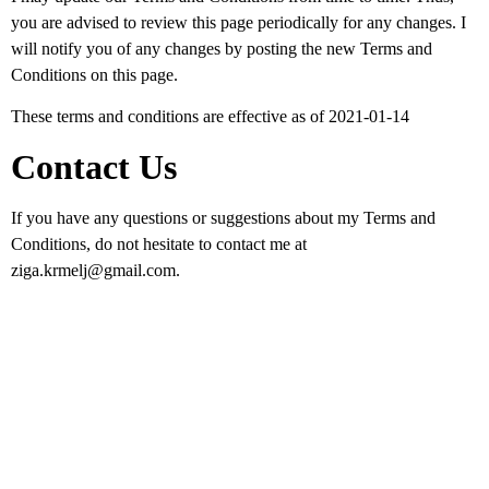
you are advised to review this page periodically for any changes. I
will notify you of any changes by posting the new Terms and
Conditions on this page.
These terms and conditions are effective as of 2021-01-14
Contact Us
If you have any questions or suggestions about my Terms and
Conditions, do not hesitate to contact me at
ziga.krmelj@gmail.com.