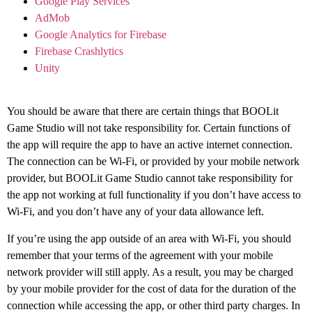
Google Play Services
AdMob
Google Analytics for Firebase
Firebase Crashlytics
Unity
You should be aware that there are certain things that BOOLit
Game Studio will not take responsibility for. Certain functions of
the app will require the app to have an active internet connection.
The connection can be Wi-Fi, or provided by your mobile network
provider, but BOOLit Game Studio cannot take responsibility for
the app not working at full functionality if you don’t have access to
Wi-Fi, and you don’t have any of your data allowance left.
If you’re using the app outside of an area with Wi-Fi, you should
remember that your terms of the agreement with your mobile
network provider will still apply. As a result, you may be charged
by your mobile provider for the cost of data for the duration of the
connection while accessing the app, or other third party charges. In